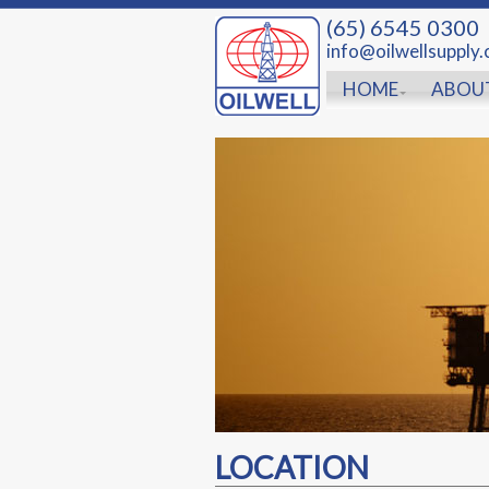
(65) 6545 0300
info@oilwellsupply
HOME
ABOU
LOCATION