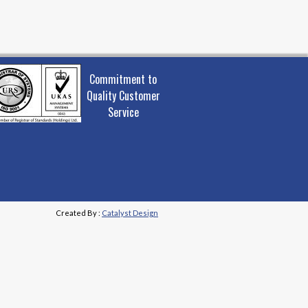
Commitment to
Quality Customer
Service
Created By :
Catalyst Design