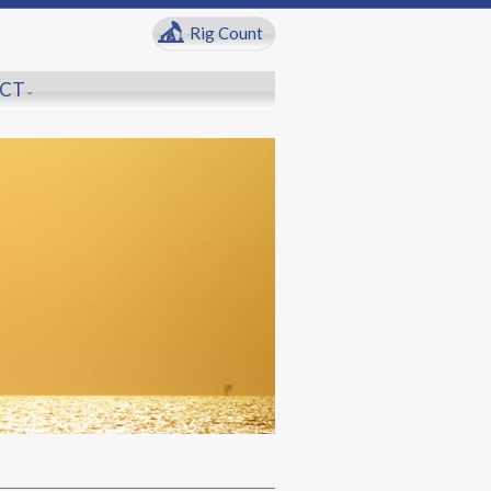
Rig Count
CT