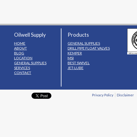
Oilwell Supply
Products
HOME
GENERAL SUPPLIES
ABOUT
DRILL PIPE FLOAT VALVES
BLOG
KEMPER
LOCATION
MSI
GENERAL SUPPLIES
BEST SWIVEL
SERVICES
JET-LUBE
CONTACT
Privacy Policy
Disclaimer