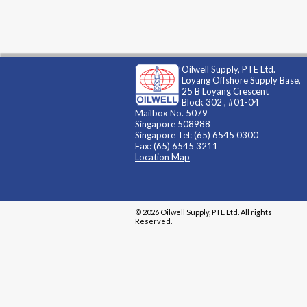
Oilwell Supply, PTE Ltd.
Loyang Offshore Supply Base,
25 B Loyang Crescent
Block 302 , #01-04
Mailbox No. 5079
Singapore 508988
Singapore Tel: (65) 6545 0300
Fax: (65) 6545 3211
Location Map
© 2026 Oilwell Supply, PTE Ltd. All rights
Reserved.