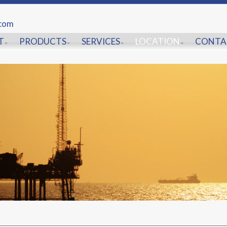
.com
T
PRODUCTS
SERVICES
LOCATION
CONTA